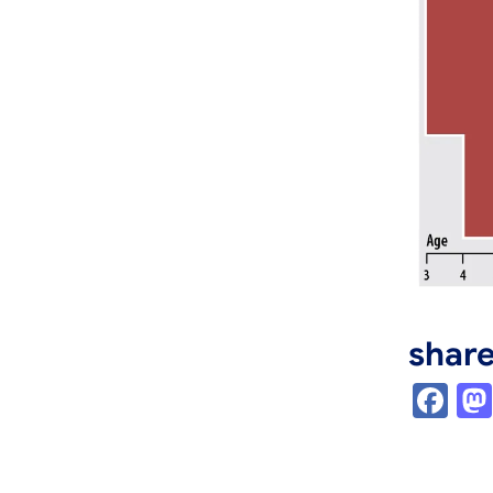
shar
Fa