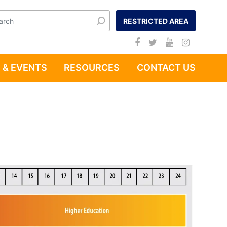
RESTRICTED AREA
 & EVENTS
RESOURCES
CONTACT US