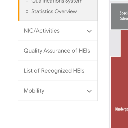
Qualifications System
Statistics Overview
NIC/Activities
Quality Assurance of HEIs
List of Recognized HEIs
Mobility