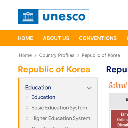
HOME
ABOUT US
CONVENTIONS
Home
»
Country Profiles
»
Republic of Korea
Republic of Korea
Repub
Education
Education
Basic Education System
Higher Education System