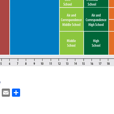
e
cebook
Mastodon
Email
Share