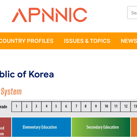
Apnnic
COUNTRY PROFILES
ISSUES & TOPICS
NEWS
lic of Korea