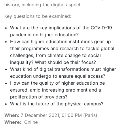
history, including the digital aspect.
Key questions to be examined:
What are the key implications of the COVID-19
pandemic on higher education?
How can higher education institutions gear up
their programmes and research to tackle global
challenges, from climate change to social
inequality? What should be their focus?
What kind of digital transformations must higher
education undergo to ensure equal access?
How can the quality of higher education be
ensured, amid increasing enrolment and a
proliferation of providers?
What is the future of the physical campus?
When:
7 December 2021, 01:00 PM (Paris)
Where:
Online