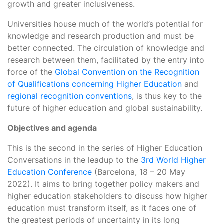
growth and greater inclusiveness.
Universities house much of the world’s potential for
knowledge and research production and must be
better connected. The circulation of knowledge and
research between them, facilitated by the entry into
force of the
Global Convention on the Recognition
of Qualifications concerning Higher Education
and
regional recognition conventions
, is thus key to the
future of higher education and global sustainability.
Objectives
and agenda
This is the second in the series of Higher Education
Conversations in the leadup to the
3rd World Higher
Education Conference
(Barcelona, 18 – 20 May
2022). It aims to bring together policy makers and
higher education stakeholders to discuss how higher
education must transform itself, as it faces one of
the greatest periods of uncertainty in its long