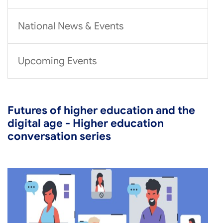
National News & Events
Upcoming Events
Futures of higher education and the
digital age - Higher education
conversation series