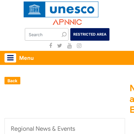
Apnnic
RESTRICTED AREA
Menu
Back
Regional News & Events