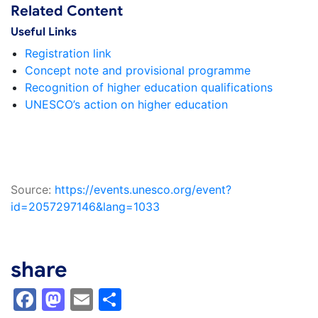
Related Content
Useful Links
Registration link
Concept note and provisional programme
Recognition of higher education qualifications
UNESCO’s action on higher education
Source:
https://events.unesco.org/event?
id=2057297146&lang=1033
share
Facebook
Mastodon
Email
Share