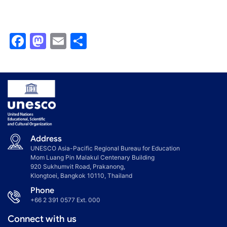
Facebook
Mastodon
Email
Share
Address
UNESCO Asia-Pacific Regional Bureau for Education
Mom Luang Pin Malakul Centenary Building
920 Sukhumvit Road, Prakanong,
Klongtoei, Bangkok 10110, Thailand
Phone
+66 2 391 0577
Ext. 000
Connect with us