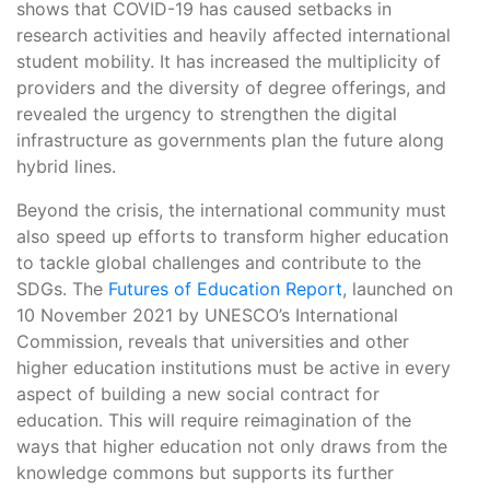
shows that COVID-19 has caused setbacks in
research activities and heavily affected international
student mobility. It has increased the multiplicity of
providers and the diversity of degree offerings, and
revealed the urgency to strengthen the digital
infrastructure as governments plan the future along
hybrid lines.
Beyond the crisis, the international community must
also speed up efforts to transform higher education
to tackle global challenges and contribute to the
SDGs. The
Futures of Education Report
, launched on
10 November 2021 by UNESCO’s International
Commission, reveals that universities and other
higher education institutions must be active in every
aspect of building a new social contract for
education. This will require reimagination of the
ways that higher education not only draws from the
knowledge commons but supports its further