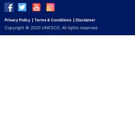
Privacy Policy
Terms & Conditions
Disclaimer
Copyright © 2020 UNESCO. All rights reserved.