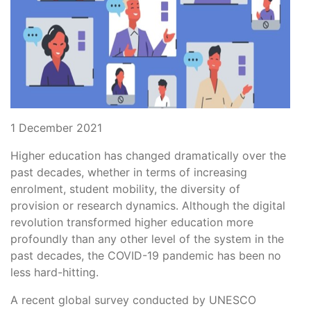
1 December 2021
Higher education has changed dramatically over the
past decades, whether in terms of increasing
enrolment, student mobility, the diversity of
provision or research dynamics. Although the digital
revolution transformed higher education more
profoundly than any other level of the system in the
past decades, the COVID-19 pandemic has been no
less hard-hitting.
A recent global survey conducted by UNESCO