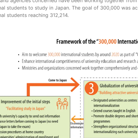
s and agencies concerned have been working together from 
nal students to study in Japan. The goal of 300,000 was ac
nal students reaching 312,214.