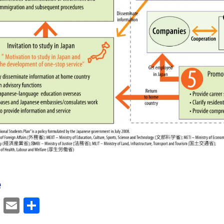
e
cebook
Mastodon
Email
Share