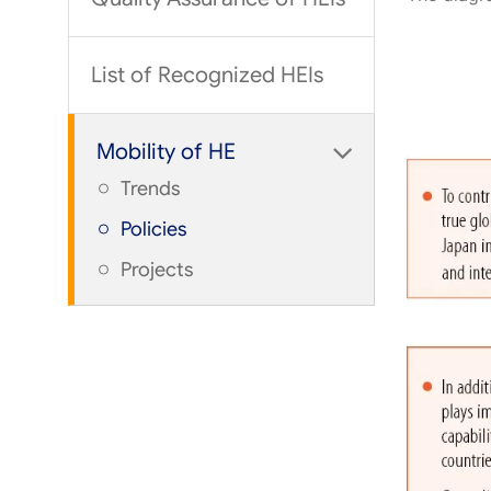
List of Recognized HEIs
Mobility of HE
Trends
Policies
Projects