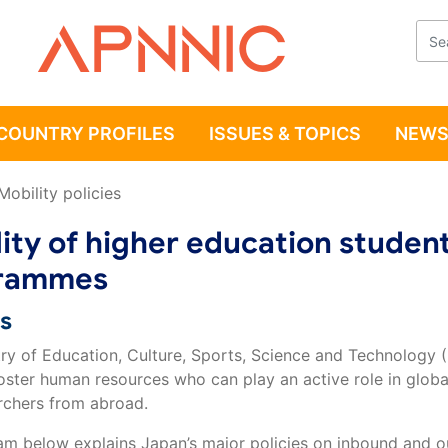
Apnnic
COUNTRY PROFILES
ISSUES & TOPICS
NEWS
Mobility policies
ity of higher education student
rammes
es
try of Education, Culture, Sports, Science and Technology 
oster human resources who can play an active role in global
rchers from abroad.
am below explains Japan’s major policies on inbound and o