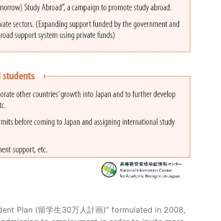
 Student Plan (留学生30万人計画)” formulated in 2008,