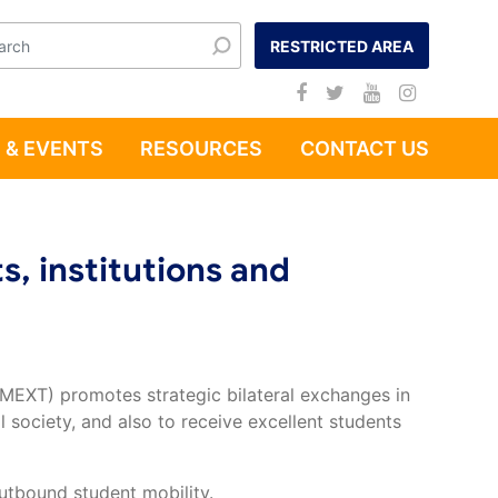
RESTRICTED AREA
 & EVENTS
RESOURCES
CONTACT US
s, institutions and
(MEXT) promotes strategic bilateral exchanges in
 society, and also to receive excellent students
utbound student mobility.