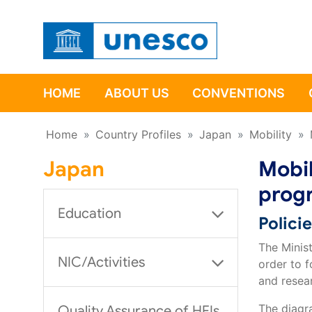
HOME
ABOUT US
CONVENTIONS
Home
»
Country Profiles
»
Japan
»
Mobility
»
Japan
Mobil
prog
Education
Polici
The Minis
NIC/Activities
order to f
and resea
The diagr
Quality Assurance of HEIs