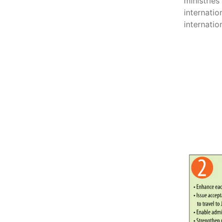
ministrie
internatio
internatio