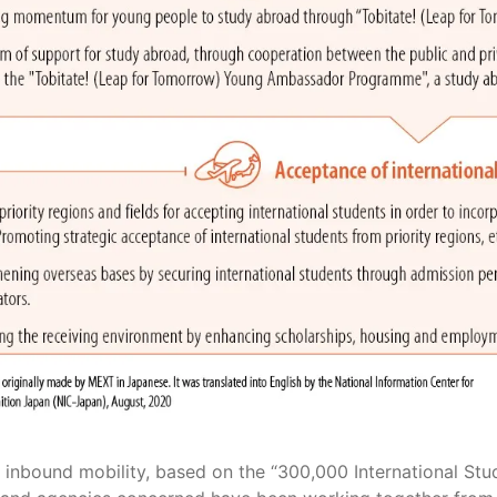
 inbound mobility, based on the “300,000 International