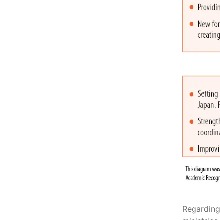
Regarding