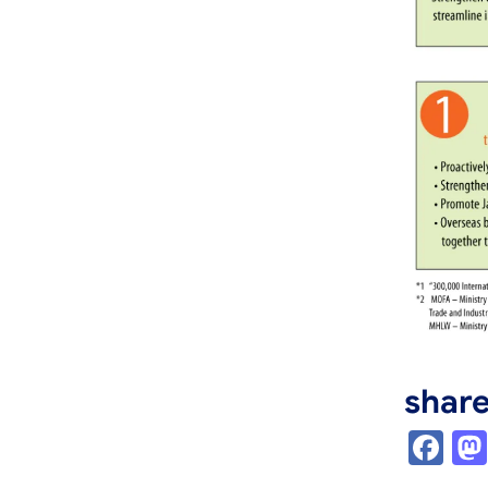
shar
Fa