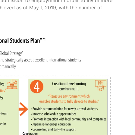
admission to employment in order to invite more
hieved as of May 1, 2019, with the number of