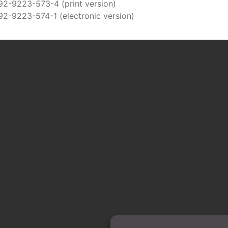
92-9223-573-4 (print version)
92-9223-574-1 (electronic version)