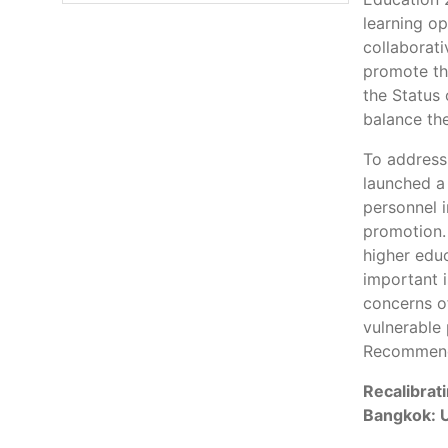
learning op
collaborati
promote th
the Status
balance the
To address
launched a
personnel i
promotion
higher educ
important 
concerns of
vulnerable
Recommend
Recalibrat
Bangkok: 