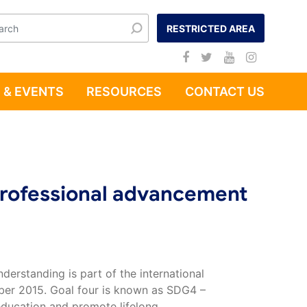
RESTRICTED AREA
 & EVENTS
RESOURCES
CONTACT US
Professional advancement
derstanding is part of the international
ber 2015. Goal four is known as SDG4 –
education and promote lifelong