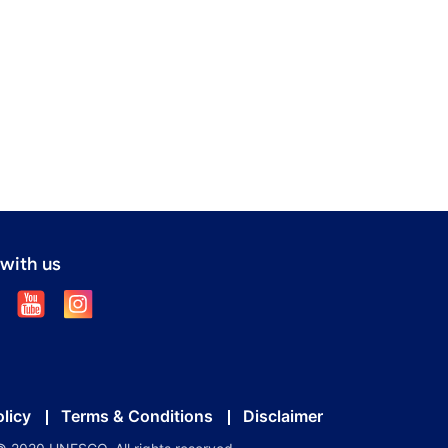
with us
olicy
Terms & Conditions
Disclaimer