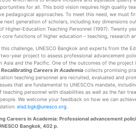
portunities for all. This bold vision requires high quality t
ve pedagogical approaches. To meet this need, we must first
e next generation of scholars, including key dimensions 
 of Higher-Education Teaching Personnel (1997). Twenty yea
 core functions of higher education – teaching, research an
 this challenge, UNESCO Bangkok and experts from the Edu
 two-year project to assess professional advancement polic
n Asia and the Pacific. One of the outcomes of the project 
.
Recalibrating Careers in Academia
collects promising pr
ation teaching personnel are recruited, evaluated and promo
issues that are fundamental to UNESCO’s mandate, includi
 teaching personnel with disabilities as well as the fair tre
 people. We welcome your feedback on how we can achieve 
ation:
eisd.bgk@unesco.org
.
ing Careers in Academia: Professional advancement policie
UNESCO Bangkok, 402 p.