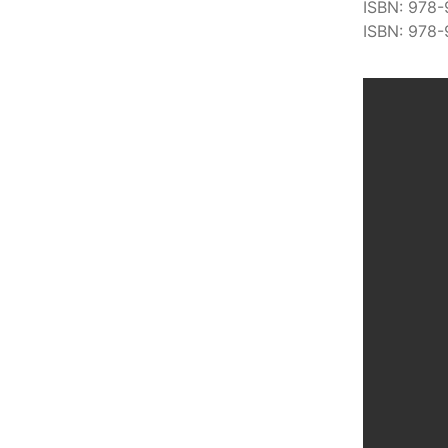
ISBN: 978-
ISBN: 978-