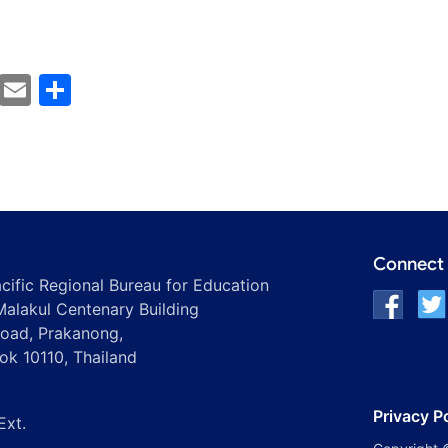
cebook
Mastodon
Email
Share
Connect 
ific Regional Bureau for Education
alakul Centenary Building
oad, Prakanong,
ok 10110, Thailand
Privacy P
Ext.