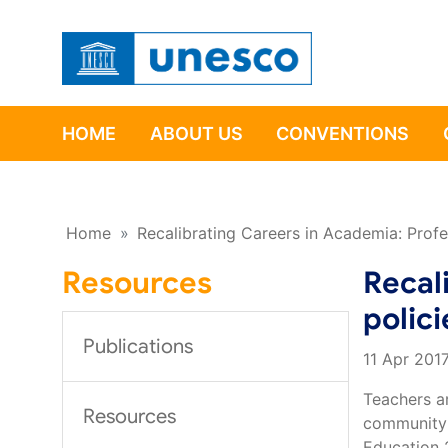
HOME
ABOUT US
CONVENTIONS
Home
»
Recalibrating Careers in Academia: Profe
Resources
Recal
polici
Publications
11 Apr 201
Teachers ar
Resources
community’
Education 