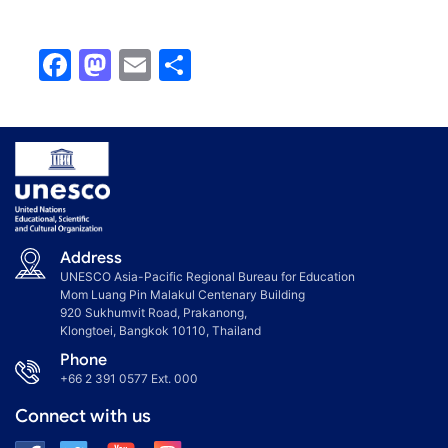
Facebook
Mastodon
Email
Share
Address
UNESCO Asia-Pacific Regional Bureau for Education
Mom Luang Pin Malakul Centenary Building
920 Sukhumvit Road, Prakanong,
Klongtoei, Bangkok 10110, Thailand
Phone
+66 2 391 0577
Ext. 000
Connect with us