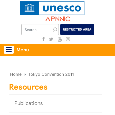
Apnnic
RESTRICTED AREA
Menu
Home
»
Tokyo Convention 2011
Resources
Publications