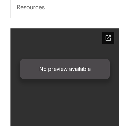
Resources